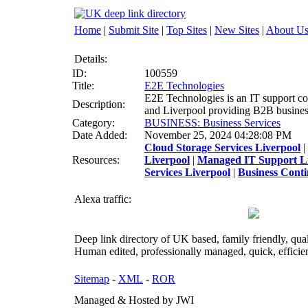
Home
|
Submit Site
|
Top Sites
|
New Sites
|
About U
Details:
ID:
100559
Title:
E2E Technologies
E2E Technologies is an IT support co
Description:
and Liverpool providing B2B busines
Category:
BUSINESS: Business Services
Date Added:
November 25, 2024 04:28:08 PM
Cloud Storage Services Liverpool
|
Resources:
Liverpool
|
Managed IT Support L
Services Liverpool
|
Business Conti
Alexa traffic:
Deep link directory of UK based, family friendly, qua
Human edited, professionally managed, quick, efficien
Sitemap
-
XML
-
ROR
Managed & Hosted by JWI