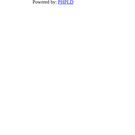
Powered by:
PHPLD